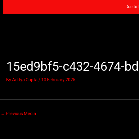
Skip
Due to 
to
content
15ed9bf5-c432-4674-bd
By
Aditya Gupta
/
10 February 2025
←
Previous Media