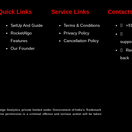
Quick Links
Service Links
Contact
SetUp And Guide
Terms & Conditions
+9
RocketAlgo
Privacy Policy
Features
Cancellation Policy
suppo
Our Founder
Req
back
talgo Analytics private limited under Government of India’s Trademark
ior permission is a criminal offense and serious action will be taken