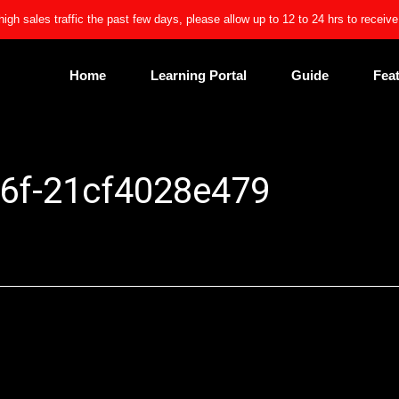
high sales traffic the past few days, please allow up to 12 to 24 hrs to receiv
Home
Learning Portal
Guide
Fea
6f-21cf4028e479