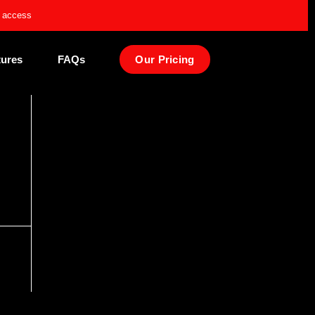
e access
tures
FAQs
Our Pricing