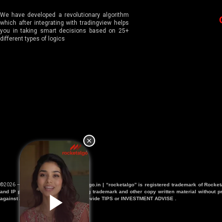
We have developed a revolutionary algorithm
which after integrating with tradingview helps
you in taking smart decisions based on 25+
different types of logics
©2026 – All Right Reserved |
Rocketalgo.in | “rocketalgo” is registered trademark of Rocke
and IP protection department . Using trademark and other copy written material without pr
against any violations. We don’t provide TIPS or INVESTMENT ADVISE .