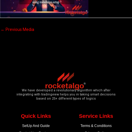
←
Previous Media
We have developed a revolutionary algorithm which after
integrating with tradingview helps you in taking smart decisions
based on 25+ different types of logics
Quick Links
Service Links
SetUp And Guide
Terms & Conditions