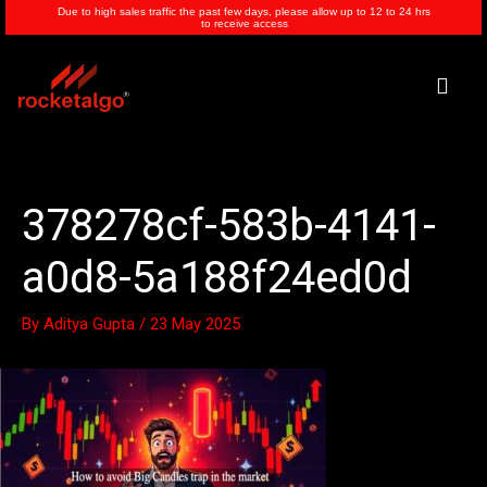
Skip
Due to high sales traffic the past few days, please allow up to 12 to 24 hrs
to receive access
to
content
Men
378278cf-583b-4141-
a0d8-5a188f24ed0d
By
Aditya Gupta
/
23 May 2025