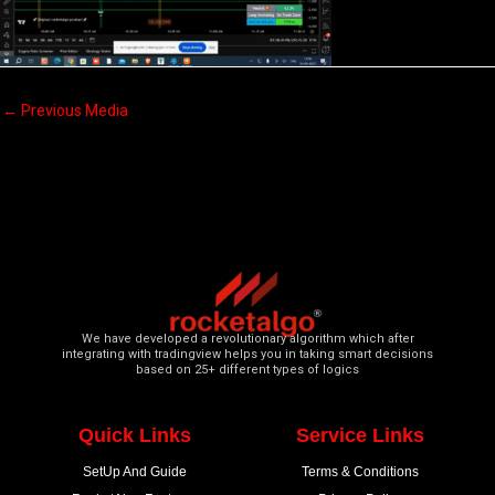
←
Previous Media
We have developed a revolutionary algorithm which after
integrating with tradingview helps you in taking smart decisions
based on 25+ different types of logics
Quick Links
Service Links
SetUp And Guide
Terms & Conditions