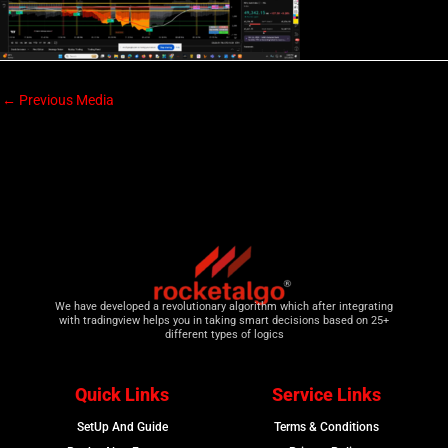
←
Previous Media
We have developed a revolutionary algorithm which after integrating
with tradingview helps you in taking smart decisions based on 25+
different types of logics
Quick Links
Service Links
SetUp And Guide
Terms & Conditions