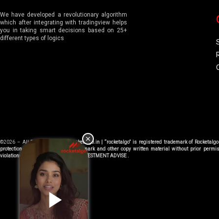
We have developed a revolutionary algorithm
which after integrating with tradingview helps
you in taking smart decisions based on 25+
different types of logics
©2026 – All Right Reserved |
Rocketalgo.in | “rocketalgo” is registered trademark of Rocketal
protection department . Using trademark and other copy written material without prior permis
violations. We don’t provide TIPS or INVESTMENT ADVISE .