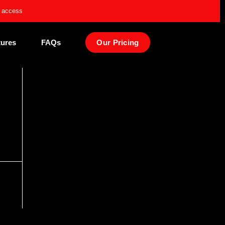
e access
tures
FAQs
Our Pricing