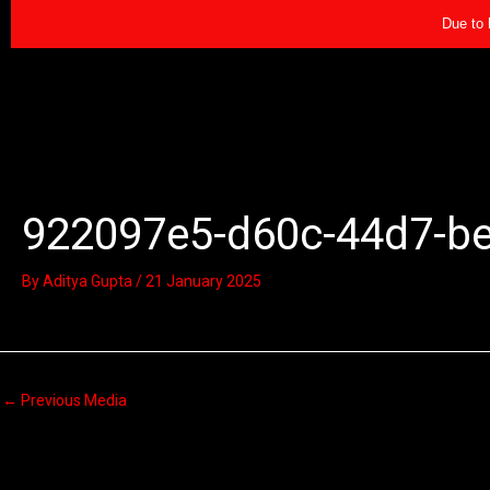
Skip
Due to 
to
content
922097e5-d60c-44d7-b
By
Aditya Gupta
/
21 January 2025
←
Previous Media