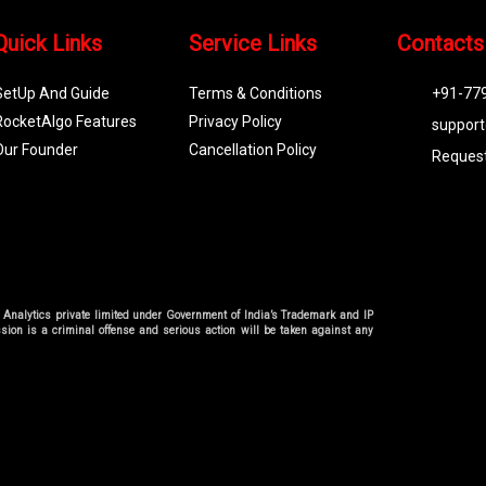
Quick Links
Service Links
Contacts
SetUp And Guide
Terms & Conditions
+91-77
RocketAlgo Features
Privacy Policy
support
Our Founder
Cancellation Policy
Request
go Analytics private limited under Government of India’s Trademark and IP
sion is a criminal offense and serious action will be taken against any