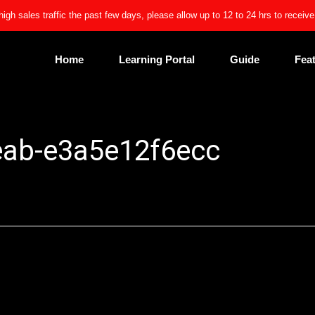
high sales traffic the past few days, please allow up to 12 to 24 hrs to receiv
Home
Learning Portal
Guide
Fea
eab-e3a5e12f6ecc