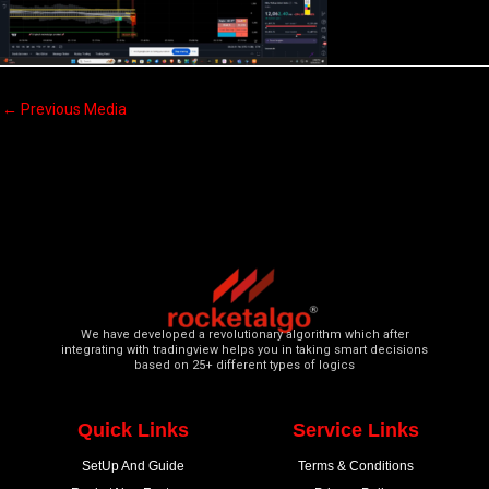
←
Previous Media
We have developed a revolutionary algorithm which after
integrating with tradingview helps you in taking smart decisions
based on 25+ different types of logics
Quick Links
Service Links
SetUp And Guide
Terms & Conditions