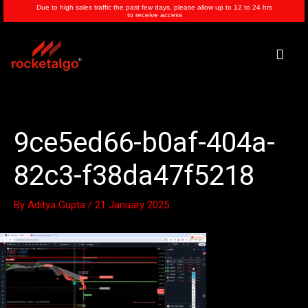
Skip
Due to high sales traffic the past few days, please allow up to 12 to 24 hrs
to receive access
to
content
Men
9ce5ed66-b0af-404a-
82c3-f38da47f5218
By
Aditya Gupta
/
21 January 2025