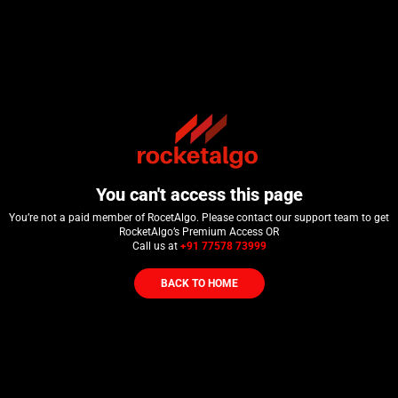
You can't access this page
You’re not a paid member of RocetAlgo. Please contact our support team to get
RocketAlgo’s Premium Access OR
Call us at
+91 77578 73999
BACK TO HOME