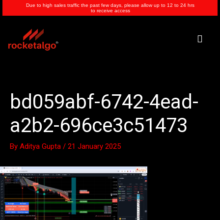
Skip
Due to high sales traffic the past few days, please allow up to 12 to 24 hrs
to receive access
to
content
Men
bd059abf-6742-4ead-
a2b2-696ce3c51473
By
Aditya Gupta
/
21 January 2025