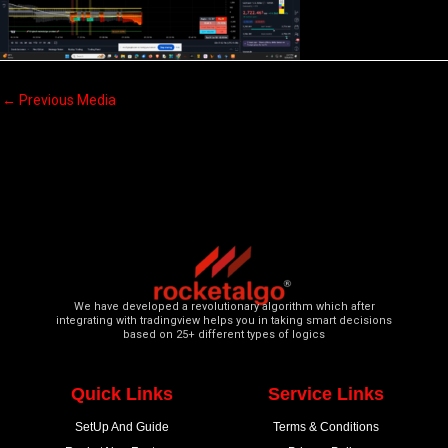
←
Previous Media
We have developed a revolutionary algorithm which after
integrating with tradingview helps you in taking smart decisions
based on 25+ different types of logics
Quick Links
Service Links
SetUp And Guide
Terms & Conditions