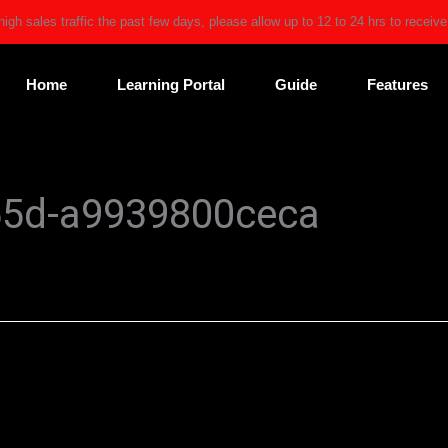
high sales traffic the past few days, please allow up to 12 to 24 hrs to receiv
Home
Learning Portal
Guide
Features
55d-a9939800ceca