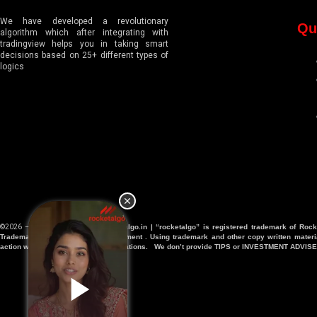
We have developed a revolutionary
Qu
algorithm which after integrating with
tradingview helps you in taking smart
decisions based on 25+ different types of
logics
©2026 – All Right Reserved |
Rocketalgo.in | “rocketalgo” is registered trademark of Rock
Trademark and IP protection department . Using trademark and other copy written materia
action will be taken against any violations. We don’t provide TIPS or INVESTMENT ADVISE