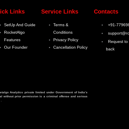
ick Links
Service Links
Contacts
SetUp And Guide
Terms &
+91-77969
RocketAlgo
Conditions
support@ro
Features
Privacy Policy
Request to 
Our Founder
Cancellation Policy
back
etalgo Analytics private limited under Government of India’s
l without prior permission is a criminal offense and serious
 .