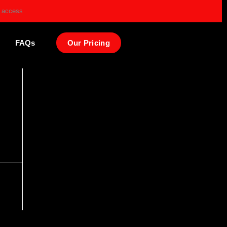
e access
FAQs
Our Pricing