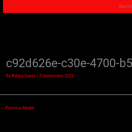
Skip
Due to 
to
content
c92d626e-c30e-4700-b
By
Aditya Gupta
/
2 September 2025
←
Previous Media