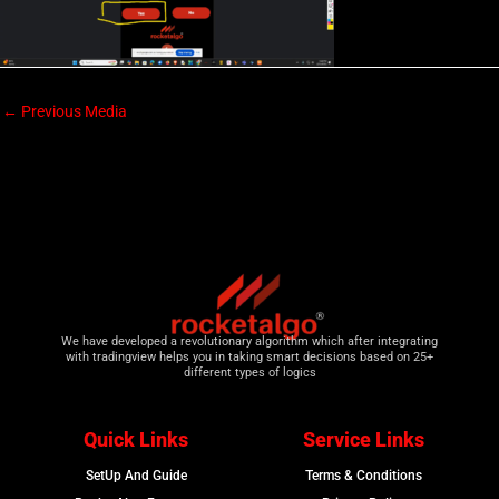
←
Previous Media
We have developed a revolutionary algorithm which after integrating
with tradingview helps you in taking smart decisions based on 25+
different types of logics
Quick Links
Service Links
SetUp And Guide
Terms & Conditions