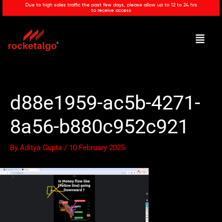
Skip
Due to high sales traffic the past few days, please allow up to 12 to 24 hrs
to receive access
to
content
Menu
d88e1959-ac5b-4271-
8a56-b880c952c921
By
Aditya Gupta
/
10 February 2025