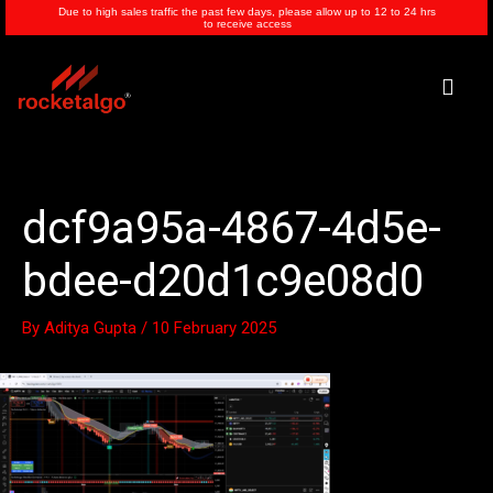
Skip
Due to high sales traffic the past few days, please allow up to 12 to 24 hrs
to receive access
to
content
Men
dcf9a95a-4867-4d5e-
bdee-d20d1c9e08d0
By
Aditya Gupta
/
10 February 2025