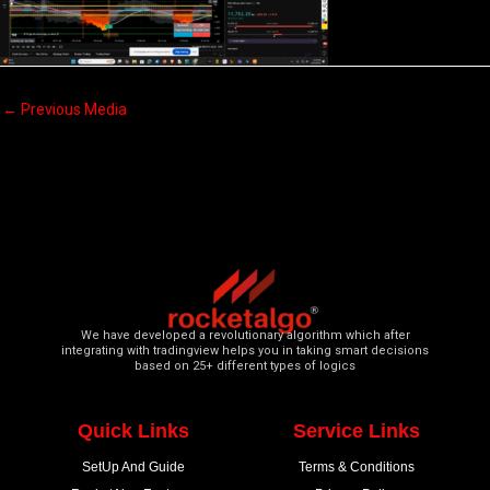
←
Previous Media
We have developed a revolutionary algorithm which after
integrating with tradingview helps you in taking smart decisions
based on 25+ different types of logics
Quick Links
Service Links
SetUp And Guide
Terms & Conditions